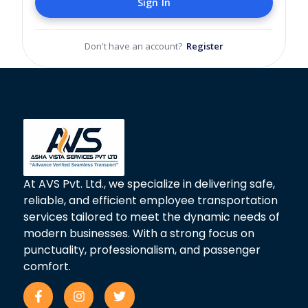
Sign In
Don't have an account?
Register
At AVS Pvt. Ltd., we specialize in delivering safe,
reliable, and efficient employee transportation
services tailored to meet the dynamic needs of
modern businesses. With a strong focus on
punctuality, professionalism, and passenger
comfort.
F
I
T
a
n
w