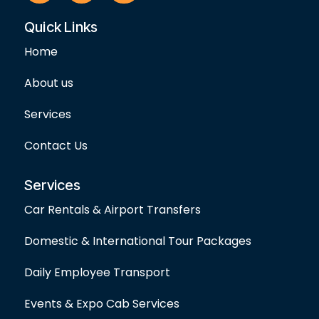
c
s
i
e
t
t
Quick Links
b
a
t
o
g
e
Home
o
r
r
k
a
-
m
About us
f
Services
Contact Us
Services
Car Rentals & Airport Transfers
Domestic & International Tour Packages
Daily Employee Transport
Events & Expo Cab Services