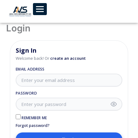
Skip to content
Login
Sign In
Welcome back! Or
create an account
EMAIL ADDRESS
PASSWORD
REMEMBER ME
Forgot password?