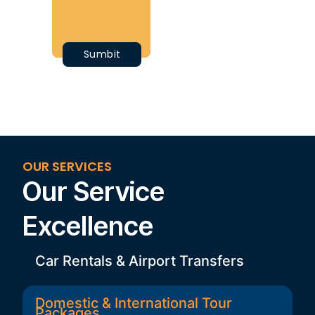
OUR SERVICES
Our Service
Excellence
Car Rentals & Airport Transfers
Domestic & International Tour
Packages