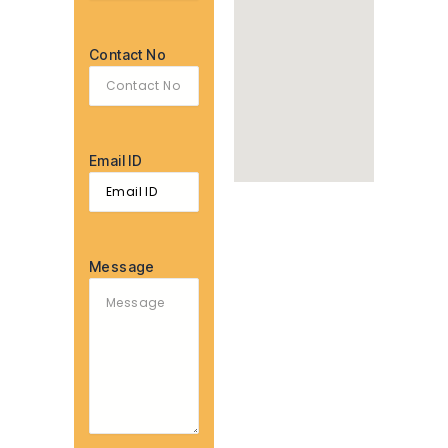
Contact No
Email ID
Message