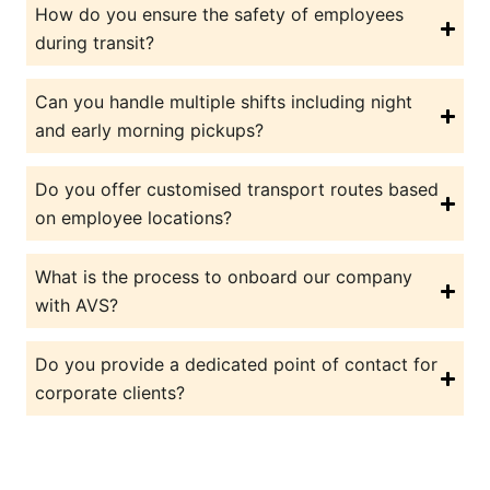
How do you ensure the safety of employees
during transit?
Can you handle multiple shifts including night
and early morning pickups?
Do you offer customised transport routes based
on employee locations?
What is the process to onboard our company
with AVS?
Do you provide a dedicated point of contact for
corporate clients?