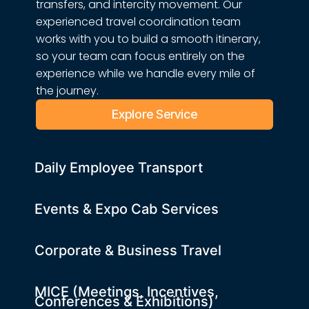
timings and employee locations. With real-
time GPS tracking, background-verified
drivers, and a dedicated support team on
standby, your employees experience a
safe, punctual, and stress-free commute
every single day. Whether it's early morning
shifts, late-night drops, or mid-day runs,
we've got it covered.
Explore Service
Events & Expo Cab Services
Corporate & Business Travel
MICE (Meetings, Incentives,
Conferences & Exhibitions)