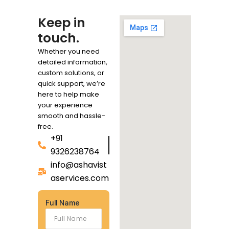
Keep in
touch.
Whether you need
detailed information,
custom solutions, or
quick support, we’re
here to help make
your experience
smooth and hassle-
free.
+91
9326238764
info@ashavist
aservices.com
Full Name