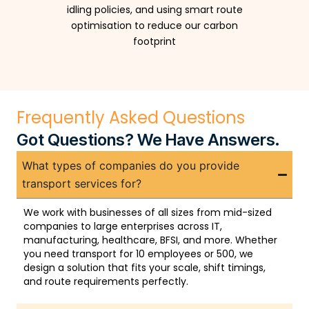
idling policies, and using smart route
optimisation to reduce our carbon
footprint
Frequently Asked Questions
Got Questions? We Have Answers.
What types of companies do you provide
transport services for?
We work with businesses of all sizes from mid-sized
companies to large enterprises across IT,
manufacturing, healthcare, BFSI, and more. Whether
you need transport for 10 employees or 500, we
design a solution that fits your scale, shift timings,
and route requirements perfectly.