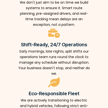
We don't just aim to be on time we build
systems to ensure it. Smart route
planning, pre-assigned drivers, and real-
time tracking mean delays are an
exception, not a pattern.
Shift-Ready, 24/7 Operations
Early mornings, late nights, split shifts our
operations team runs round the clock to
manage any schedule without disruption.
Your business doesn't stop, and neither do
we.
Eco-Responsible Fleet
We are actively transitioning to electric
and hybrid vehicles, following strict anti-