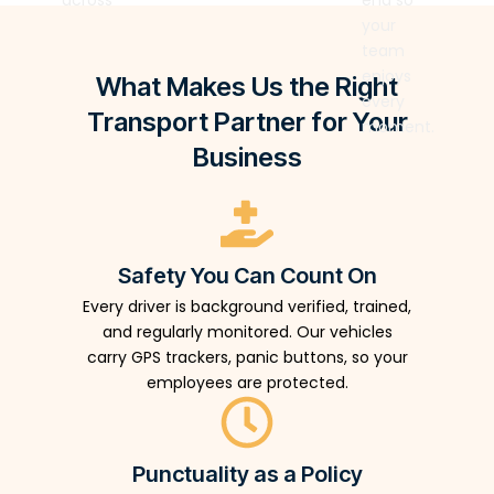
across
end so
and
planning,
Your
coordination
multiple
your
supported
driver
team
at any
zones
team
by real-
briefing,
focuses
event
with
enjoys
time
What Makes Us the Right
and real-
on the
scale.
seamless
every
coordination
time
experience.
Transport Partner for Your
precision.
moment.
tools —
coordination
We
so every
Business
so your
handle
delegate
attendees
every
moves
move
mile.
exactly
without
as
friction.
Safety You Can Count On
planned.
Every driver is background verified, trained,
and regularly monitored. Our vehicles
carry GPS trackers, panic buttons, so your
employees are protected.
Punctuality as a Policy