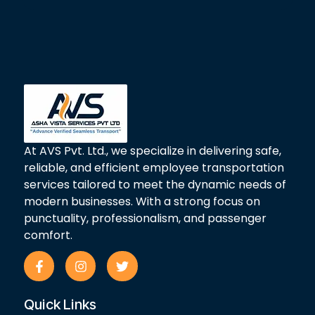
At AVS Pvt. Ltd., we specialize in delivering safe,
reliable, and efficient employee transportation
services tailored to meet the dynamic needs of
modern businesses. With a strong focus on
punctuality, professionalism, and passenger
comfort.
F
I
T
a
n
w
c
s
i
e
t
t
Quick Links
b
a
t