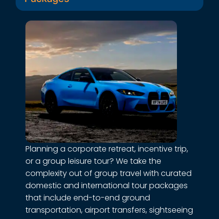
Daily Employee Transport
Keep your workforce moving without the
hassle. We provide reliable, shift-ready
pickup and drop-off services across fixed
or flexible routes tailored to your office