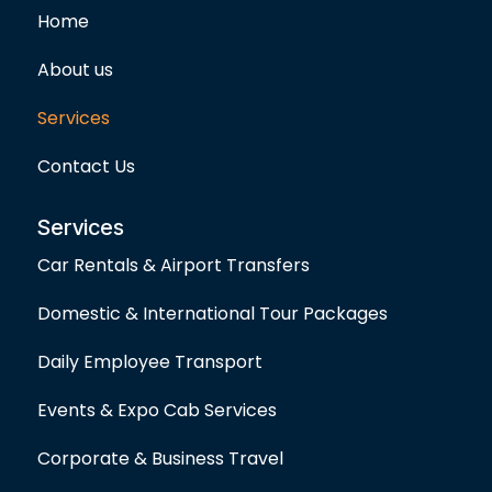
o
g
e
Home
o
r
r
k
a
-
m
About us
f
Services
Contact Us
Services
Car Rentals & Airport Transfers
Domestic & International Tour Packages
Daily Employee Transport
Events & Expo Cab Services
Corporate & Business Travel