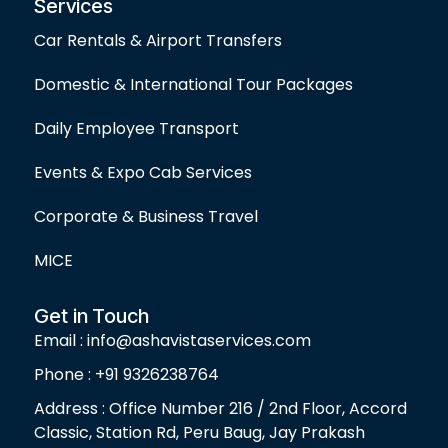
Services
Car Rentals & Airport Transfers
Domestic & International Tour Packages
Daily Employee Transport
Events & Expo Cab Services
Corporate & Business Travel
MICE
Get in Touch
Email : info@ashavistaservices.com
Phone : +91 9326238764
Address : Office Number 216 / 2nd Floor, Accord
Classic, Station Rd, Peru Baug, Jay Prakash