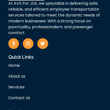
At AVS Pvt. Ltd., we specialize in delivering safe,
reliable, and efficient employee transportation
services tailored to meet the dynamic needs of
modern businesses. With a strong focus on
punctuality, professionalism, and passenger
comfort.
F
I
T
a
n
w
c
s
i
e
t
t
Quick Links
b
a
t
o
g
e
Home
o
r
r
k
a
-
m
About us
f
Services
Contact Us