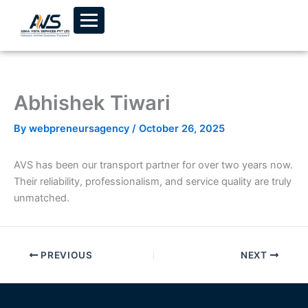
Skip to content
Abhishek Tiwari
By
webpreneursagency
/
October 26, 2025
AVS has been our transport partner for over two years now.
Their reliability, professionalism, and service quality are truly
unmatched.
PREVIOUS
NEXT