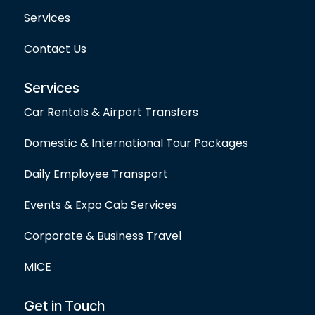
Services
Contact Us
Services
Car Rentals & Airport Transfers
Domestic & International Tour Packages
Daily Employee Transport
Events & Expo Cab Services
Corporate & Business Travel
MICE
Get in Touch