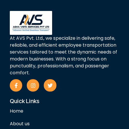
At AVS Pvt. Ltd., we specialize in delivering safe,
reliable, and efficient employee transportation
services tailored to meet the dynamic needs of
modern businesses. With a strong focus on
punctuality, professionalism, and passenger
comfort.
F
I
T
a
n
w
c
s
i
e
t
t
Quick Links
b
a
t
o
g
e
Home
o
r
r
k
a
-
m
About us
f