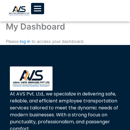
Skip to content
My Dashboard
Please
log in
to access your dashboard.
At AVS Pvt. Ltd., we specialize in delivering safe,
reliable, and efficient employee transportation
services tailored to meet the dynamic needs of
modern businesses. With a strong focus on
punctuality, professionalism, and passenger
comfort.