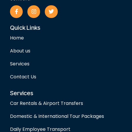
F
I
T
a
n
w
c
s
i
e
t
t
Quick Links
b
a
t
o
g
e
Home
o
r
r
k
a
-
m
About us
f
Services
Contact Us
Services
Car Rentals & Airport Transfers
Domestic & International Tour Packages
Daily Employee Transport