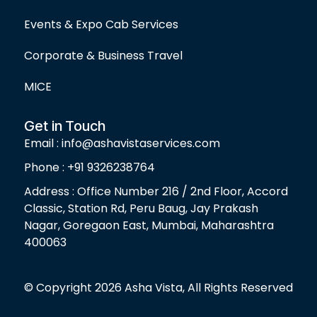
Events & Expo Cab Services
Corporate & Business Travel
MICE
Get in Touch
Email : info@ashavistaservices.com
Phone : +91 9326238764
Address : Office Number 216 / 2nd Floor, Accord
Classic, Station Rd, Peru Baug, Jay Prakash
Nagar, Goregaon East, Mumbai, Maharashtra
400063
© Copyright 2026 Asha Vista, All Rights Reserved